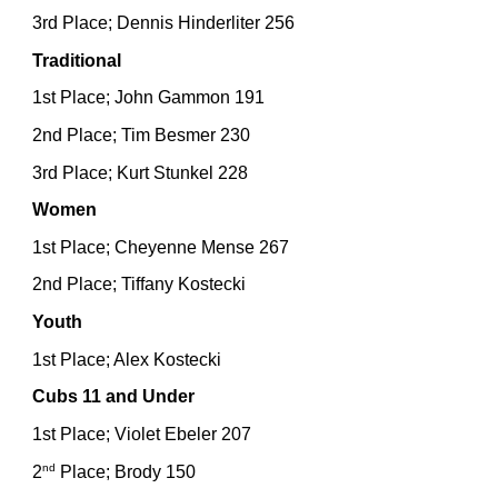
3rd Place; Dennis Hinderliter 256
Traditional
1st Place; John Gammon 191
2nd Place; Tim Besmer 230
3rd Place; Kurt Stunkel 228
Women
1st Place; Cheyenne Mense 267
2nd Place; Tiffany Kostecki
Youth
1st Place; Alex Kostecki
Cubs 11 and Under
1st Place; Violet Ebeler 207
nd
2
Place; Brody 150