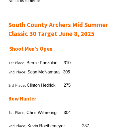
No cards turned in
South County Archers Mid Summer
Classic 30 Target June 8, 2025
Shoot Men’s Open
1st Place;
Bernie Punzalan
310
2nd Place;
Sean McNamara 305
3rd Place;
Clinton Hedrick
275
Bow Hunter
1st Place;
Chris Wilmering
304
2nd Place;
Kevin Roethemeyer
287