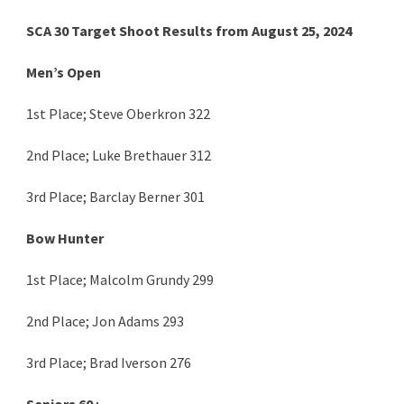
SCA 30 Target Shoot Results from August 25, 2024
Men’s Open
1st Place; Steve Oberkron 322
2nd Place; Luke Brethauer 312
3rd Place; Barclay Berner 301
Bow Hunter
1st Place; Malcolm Grundy 299
2nd Place; Jon Adams 293
3rd Place; Brad Iverson 276
Seniors 60+