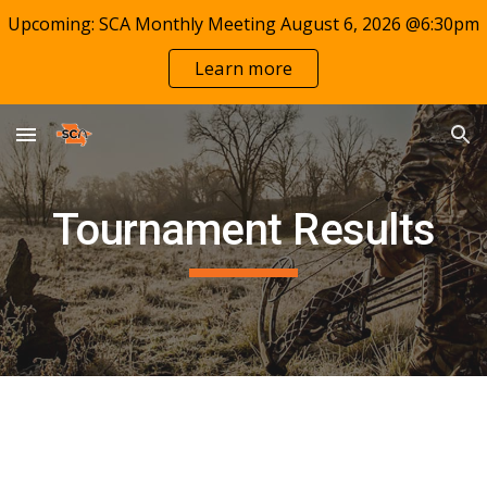
Upcoming: SCA Monthly Meeting August 6, 2026 @6:30pm
Skip to main content
Skip to navigation
Learn more
Tournament Results