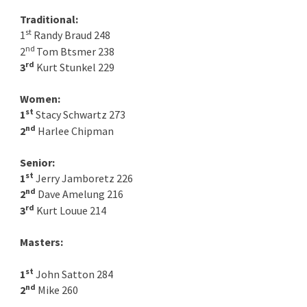
Traditional:
st
1
Randy Braud 248
nd
2
Tom Btsmer 238
rd
3
Kurt Stunkel 229
Women:
st
1
Stacy Schwartz 273
nd
2
Harlee Chipman
Senior:
st
1
Jerry Jamboretz 226
nd
2
Dave Amelung 216
rd
3
Kurt Louue 214
Masters:
st
1
John Satton 284
nd
2
Mike 260