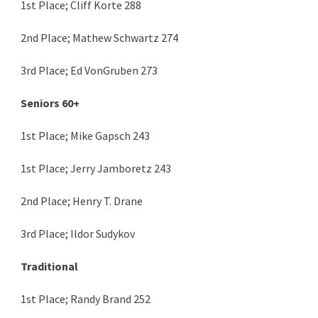
1st Place; Cliff Korte 288
2nd Place; Mathew Schwartz 274
3rd Place; Ed VonGruben 273
Seniors 60+
1st Place; Mike Gapsch 243
1st Place; Jerry Jamboretz 243
2nd Place; Henry T. Drane
3rd Place; Ildor Sudykov
Traditional
1st Place; Randy Brand 252