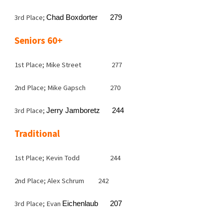
3rd Place;
Chad Boxdorter
279
Seniors 60+
1st Place; Mike Street
277
2nd Place; Mike Gapsch
270
3rd Place;
Jerry Jamboretz
244
Traditional
1st Place; Kevin Todd
244
2nd Place; Alex Schrum
242
3rd Place; Evan
Eichenlaub
207