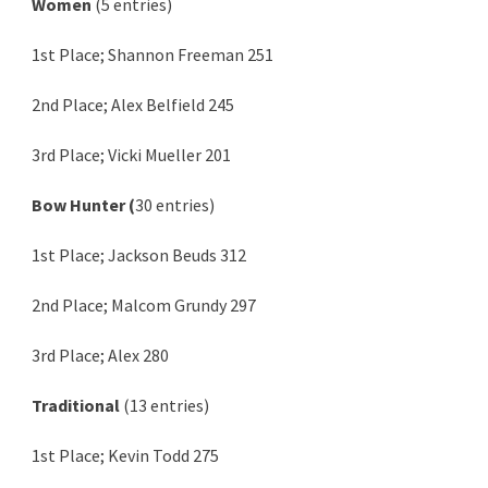
Women
(5 entries)
1st Place; Shannon Freeman 251
2nd Place; Alex Belfield 245
3rd Place; Vicki Mueller 201
Bow Hunter (
30 entries)
1st Place; Jackson Beuds 312
2nd Place; Malcom Grundy 297
3rd Place; Alex 280
Traditional
(13 entries)
1st Place; Kevin Todd 275