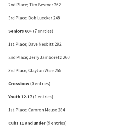
2nd Place; Tim Besmer 262
3rd Place; Bob Luecker 248
Seniors 60+
(7 enrties)
1st Place; Dave Nesbitt 292
2nd Place; Jerry Jamboretz 260
3rd Place; Clayton Wise 255
Crossbow
(0 entries)
Youth 12-17
(1 entries)
1st Place; Camron Meuse 284
Cubs 11 and under
(9 entries)