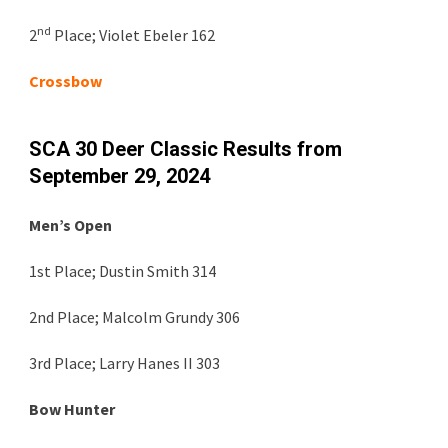
nd
2
Place;
Violet Ebeler 162
Crossbow
SCA 30 Deer Classic Results from
September 29, 2024
Men’s Open
1st Place; Dustin Smith 314
2nd Place; Malcolm Grundy 306
3rd Place; Larry Hanes II 303
Bow Hunter