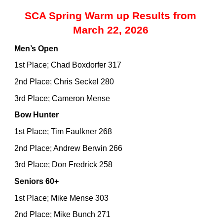
SCA Spring Warm up Results from
March 22, 2026
Men’s Open
1st Place; Chad Boxdorfer 317
2nd Place; Chris Seckel 280
3rd Place; Cameron Mense
Bow Hunter
1st Place; Tim Faulkner 268
2nd Place; Andrew Berwin 266
3rd Place; Don Fredrick 258
Seniors 60+
1st Place; Mike Mense 303
2nd Place; Mike Bunch 271