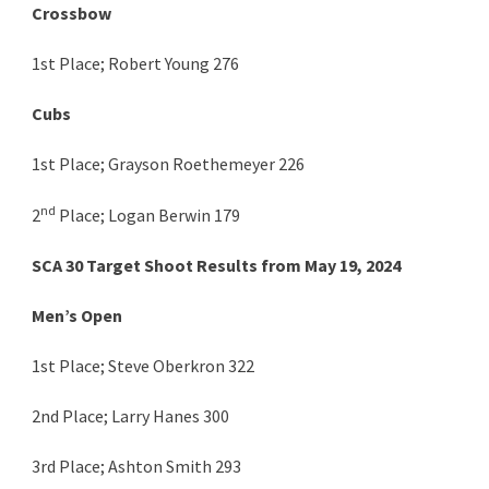
Crossbow
1st Place; Robert Young 276
Cubs
1st Place; Grayson Roethemeyer 226
nd
2
Place; Logan Berwin 179
SCA 30 Target Shoot Results from May 19, 2024
Men’s Open
1st Place; Steve Oberkron 322
2nd Place; Larry Hanes 300
3rd Place; Ashton Smith 293