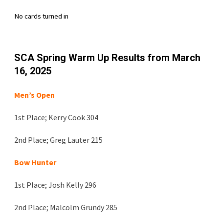
No cards turned in
SCA
Spring Warm Up
Results from
March
16
, 202
5
Men’s Open
1st Place;
Kerry Cook 304
2nd Place;
Greg Lauter 215
Bow Hunter
1st Place;
Josh Kelly 296
2nd Place;
Malcolm Grundy 285