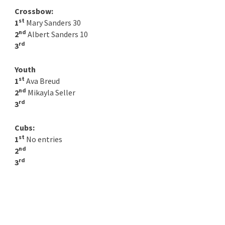
Crossbow:
st
1
Mary Sanders 30
nd
2
Albert Sanders 10
rd
3
Youth
st
1
Ava Breud
nd
2
Mikayla Seller
rd
3
Cubs:
st
1
No entries
nd
2
rd
3