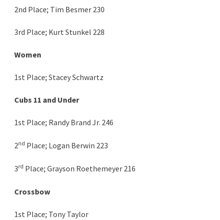
2nd Place; Tim Besmer 230
3rd Place; Kurt Stunkel 228
Women
1st Place; Stacey Schwartz
Cubs 11 and Under
1st Place; Randy Brand Jr. 246
nd
2
Place; Logan Berwin 223
rd
3
Place; Grayson Roethemeyer 216
Crossbow
1st Place; Tony Taylor