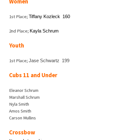
Women
1st Place;
Tiffany Kozleck 160
2nd Place;
Kayla Schrum
Youth
1st Place;
Jase Schwartz 199
Cubs 11 and Under
Eleanor Schrum
Marshall Schrum
Nyla Smith
Amos Smith
Carson Mullins
Crossbow