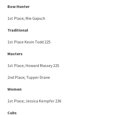
Bow Hunter
1st Place; Mie Gapsch
Traditional
1st Place Kevin Todd 225
Masters
1st Place; Howard Massey 225
2nd Place; Tupper Drane
Women
1st Place; Jessica Kempfer 236
Cubs