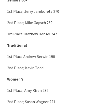
1st Place; Jerry Jamboretz 270
2nd Place; Mike Gapsch 269
3rd Place; Mathew Hensel 242
Traditional
1st Place Andrew Berwin 190
2nd Place; Kevin Todd
Women’s
1st Place; Amy Risen 282
2nd Place; Susan Wagner 221