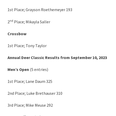
1st Place; Grayson Roethemeyer 193
nd
2
Place; Mikayla Saller
Crossbow
1st Place; Tony Taylor
Annual Deer Classic Results from September 10, 2023
Men’s Open
(5 entries)
1st Place; Lane Daum 325
2nd Place; Luke Brethauser 310
3rd Place; Mike Meuse 292