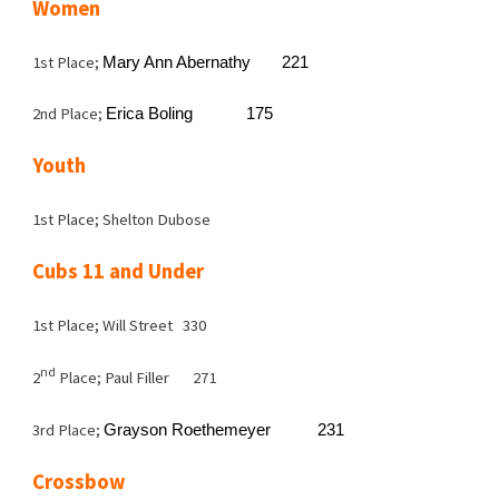
Women
1st Place;
Mary Ann Abernathy
221
2nd Place;
Erica Boling
175
Youth
1st Place; Shelton Dubose
Cubs 11 and Under
1st Place; Will Street 330
nd
2
Place; Paul Filler
271
3rd Place;
Grayson Roethemeyer
231
Crossbow