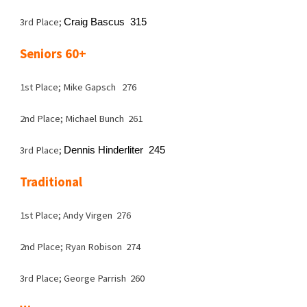
3rd Place;
Craig Bascus 315
Seniors 60+
1st Place; Mike Gapsch 276
2nd Place; Michael Bunch 261
3rd Place;
Dennis Hinderliter 245
Traditional
1st Place; Andy Virgen 276
2nd Place; Ryan Robison 274
3rd Place; George Parrish 260