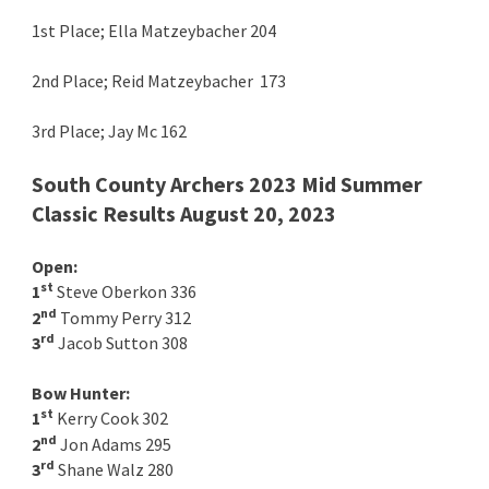
1st Place; Ella Matzeybacher 204
2nd Place; Reid Matzeybacher 173
3rd Place; Jay Mc 162
South County Archers 2023 Mid Summer
Classic Results August 20, 2023
Open:
st
1
Steve Oberkon 336
nd
2
Tommy Perry 312
rd
3
Jacob Sutton 308
Bow Hunter:
st
1
Kerry Cook 302
nd
2
Jon Adams 295
rd
3
Shane Walz 280