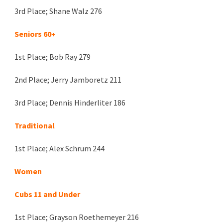
3rd Place;
Shane Walz 276
Seniors 60+
1st Place;
Bob Ray 279
2nd
Place; Jerry Jamboretz
211
3rd Place;
Dennis Hinderliter 186
Traditional
1st Place;
Alex Schrum 244
Women
Cubs 11 and Under
1st Place; Grayson Roethemeyer 216