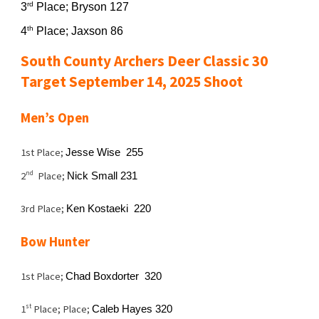
rd
3
Place; Bryson 127
th
4
Place; Jaxson 86
South County Archers Deer Classic 30
Target September 14, 2025 Shoot
Men’s Open
1st Place;
Jesse Wise 255
nd
2
Place;
Nick Small 231
3rd Place;
Ken Kostaeki 220
Bow Hunter
1st Place;
Chad Boxdorter 320
st
1
Place; Place;
Caleb Hayes 320